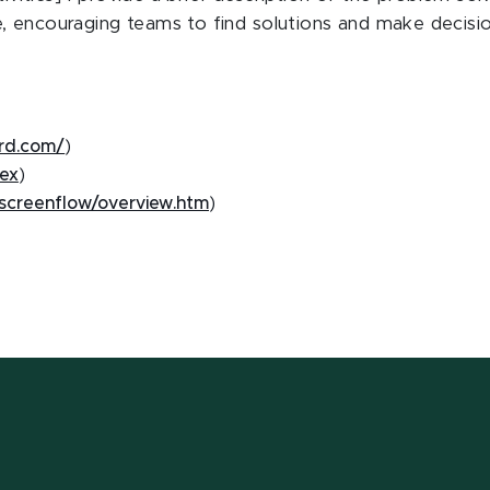
, encouraging teams to find solutions and make decisio
ard.com/
)
dex
)
/screenflow/overview.htm
)