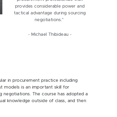
provides considerable power and
tactical advantage during sourcing
negotiations."
- Michael Thibideau -
lar in procurement practice including
 models is an important skill for
ng negotiations. The course has adopted a
tual knowledge outside of class, and then