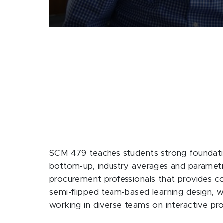
SCM 479 teaches students strong foundation
bottom-up, industry averages and parametric
procurement professionals that provides c
semi-flipped team-based learning design, w
working in diverse teams on interactive pro