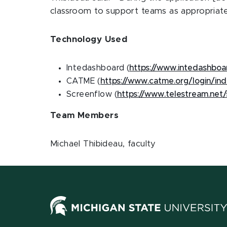
classroom to support teams as appropriate
Technology Used
Intedashboard (
https://www.intedashbo
CATME (
https://www.catme.org/login/in
Screenflow (
https://www.telestream.net
Team Members
Michael Thibideau, faculty