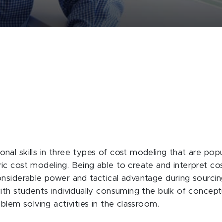
al skills in three types of cost modeling that are popu
 cost modeling. Being able to create and interpret cost
onsiderable power and tactical advantage during sourci
ith students individually consuming the bulk of concep
blem solving activities in the classroom.