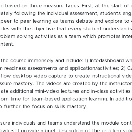
d based on three measure types. First, at the start of 
iately following the individual assessment, students en
peer to peer learning as teams debate and explore to c
otes with the objective that every student understan
 problem solving activities as a team which promotes in
ontent.
the course immensely and include: 1) Intedashboard whi
am readiness assessments and application/activities; 2)
low desktop video capture to create instructional video
assure mastery. The videos are created by the instructor
eate additional mini-video lectures and in-class activitie
oom time for team-based application learning. In additi
 further the focus on skills mastery.
sure individuals and teams understand the module conten
ivities] I provide a brief description of the problem solv