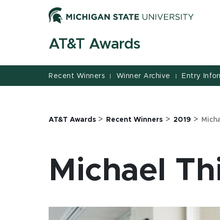
Jump
Jump
Jump
to
to
to
Header
Main
Footer
AT&T Awards
Content
Recent Winners
Winner Archive
Entry Info
|
|
>
>
>
AT&T Awards
Recent Winners
2019
Mich
Michael Th