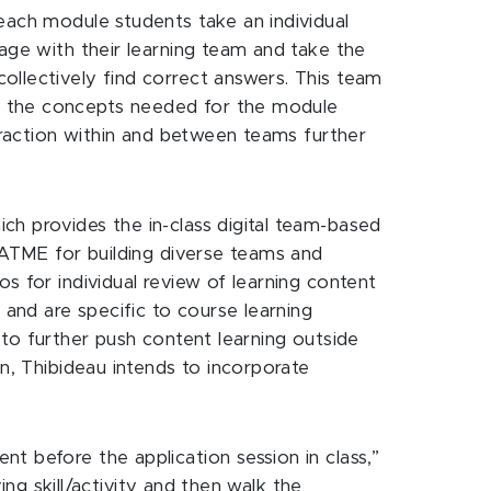
each module students take an individual
gage with their learning team and take the
ollectively find correct answers. This team
ds the concepts needed for the module
teraction within and between teams further
ch provides the in-class digital team-based
 CATME for building diverse teams and
s for individual review of learning content
 and are specific to course learning
s to further push content learning outside
on, Thibideau intends to incorporate
t before the application session in class,”
ing skill/activity and then walk the