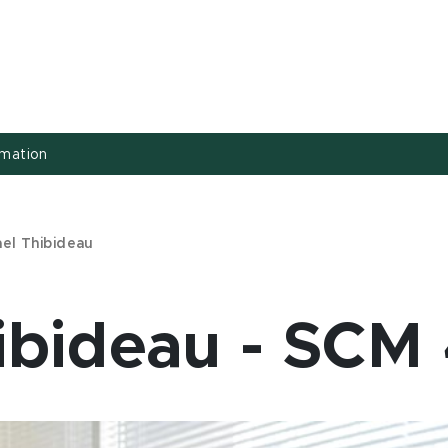
rmation
ael Thibideau
ibideau - SCM