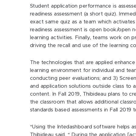
Student application performance is assesse
readiness assessment (a short quiz). Immed
exact same quiz as a team which activates 
readiness assessment is open book/open n
learning activities. Finally, teams work on
driving the recall and use of the learning c
The technologies that are applied enhance 
learning environment for individual and te
conducting peer evaluations; and 3) Screenf
and application solutions outside class to 
content. In Fall 2019, Thibideau plans to cr
the classroom that allows additional classr
standards based assessments in Fall 2019 to
“Using the Intedashboard software helps as
Thibideau said. “ During the application [act