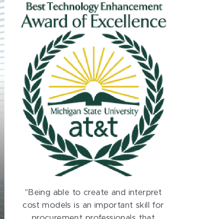
"Being able to create and interpret
cost models is an important skill for
procurement professionals that