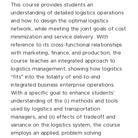
This course provides students an
understanding of detailed logistics operations
and how to design the optimal logistics
network, while meeting the joint goals of cost
minimization and service delivery. With
reference to its cross-functional relationships
with marketing, finance, and production, the
course teaches an integrated approach to
logistics management; showing how logistics
“fits” into the totality of end-to-end
integrated business enterprise operations.
With a specific goal to enhance students’
understanding of the (i) methods and tools
used by logistics and transportation
managers, and (ii) effects of tradeoff and
variance on the logistics system, the course
employs an applied, problem solving