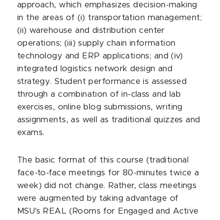
approach, which emphasizes decision-making
in the areas of (i) transportation management;
(ii) warehouse and distribution center
operations; (iii) supply chain information
technology and ERP applications; and (iv)
integrated logistics network design and
strategy. Student performance is assessed
through a combination of in-class and lab
exercises, online blog submissions, writing
assignments, as well as traditional quizzes and
exams.
The basic format of this course (traditional
face-to-face meetings for 80-minutes twice a
week) did not change. Rather, class meetings
were augmented by taking advantage of
MSU’s REAL (Rooms for Engaged and Active