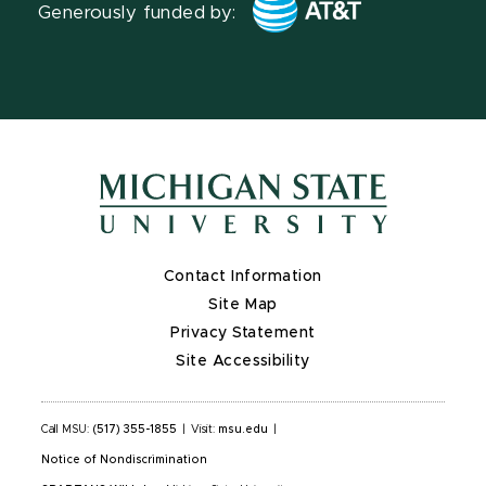
Generously funded by:
Contact Information
Site Map
Privacy Statement
Site Accessibility
Call MSU:
(517) 355-1855
|
Visit:
msu.edu
|
Notice of Nondiscrimination