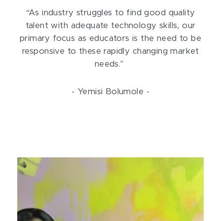
“As industry struggles to find good quality
talent with adequate technology skills, our
primary focus as educators is the need to be
responsive to these rapidly changing market
needs."
- Yemisi Bolumole -