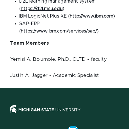
D2L learning management system
(
https://d2l.msu.edu
)
IBM LogicNet Plus XE (
http://www.ibm.com
)
SAP-ERP
(
https://www.ibm.com/services/sap/)
Team Members
Yemisi A. Bolumole, Ph.D., CLTD - faculty
Justin A. Jagger - Academic Specialist