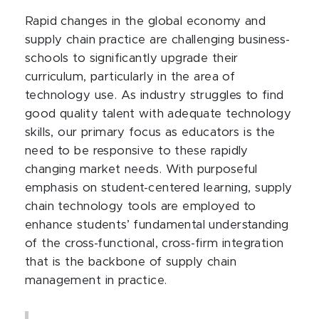
Rapid changes in the global economy and
supply chain practice are challenging business-
schools to significantly upgrade their
curriculum, particularly in the area of
technology use. As industry struggles to find
good quality talent with adequate technology
skills, our primary focus as educators is the
need to be responsive to these rapidly
changing market needs. With purposeful
emphasis on student-centered learning, supply
chain technology tools are employed to
enhance students’ fundamental understanding
of the cross-functional, cross-firm integration
that is the backbone of supply chain
management in practice.