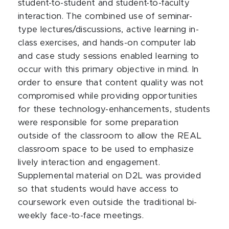
student-to-student and student-to-faculty
interaction. The combined use of seminar-
type lectures/discussions, active learning in-
class exercises, and hands-on computer lab
and case study sessions enabled learning to
occur with this primary objective in mind. In
order to ensure that content quality was not
compromised while providing opportunities
for these technology-enhancements, students
were responsible for some preparation
outside of the classroom to allow the REAL
classroom space to be used to emphasize
lively interaction and engagement.
Supplemental material on D2L was provided
so that students would have access to
coursework even outside the traditional bi-
weekly face-to-face meetings.