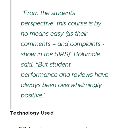
“From the students’
perspective, this course is by
no means easy (as their
comments – and complaints -
show in the SIRS)” Bolumole
said. “But student
performance and reviews have
always been overwhelmingly
positive.”
Technology Used