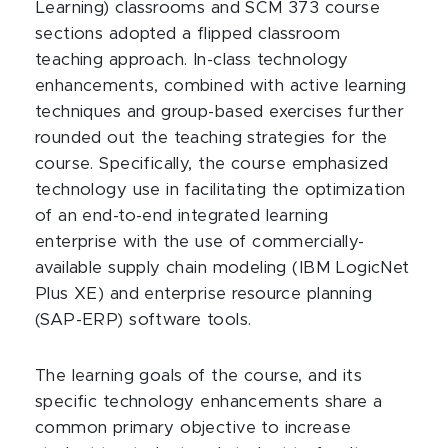
Learning) classrooms and SCM 373 course
sections adopted a flipped classroom
teaching approach. In-class technology
enhancements, combined with active learning
techniques and group-based exercises further
rounded out the teaching strategies for the
course. Specifically, the course emphasized
technology use in facilitating the optimization
of an end-to-end integrated learning
enterprise with the use of commercially-
available supply chain modeling (IBM LogicNet
Plus XE) and enterprise resource planning
(SAP-ERP) software tools.
The learning goals of the course, and its
specific technology enhancements share a
common primary objective to increase