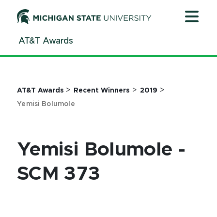
Jump
Jump
Jump
to
to
to
Header
Main
Footer
AT&T Awards
Content
>
>
>
AT&T Awards
Recent Winners
2019
Yemisi Bolumole
Yemisi Bolumole -
SCM 373