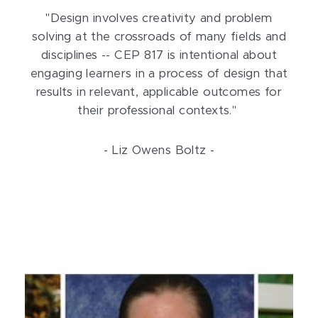
"Design involves creativity and problem
solving at the crossroads of many fields and
disciplines -- CEP 817 is intentional about
engaging learners in a process of design that
results in relevant, applicable outcomes for
their professional contexts."
- Liz Owens Boltz -