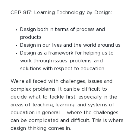
CEP 817: Learning Technology by Design:
Design both in terms of process and
products
Design in our lives and the world around us
Design as a framework for helping us to
work through issues, problems, and
solutions with respect to education
We’re all faced with challenges, issues and
complex problems. It can be difficult to
decide what to tackle first, especially in the
areas of teaching, learning, and systems of
education in general -- where the challenges
can be complicated and difficult. This is where
design thinking comes in.