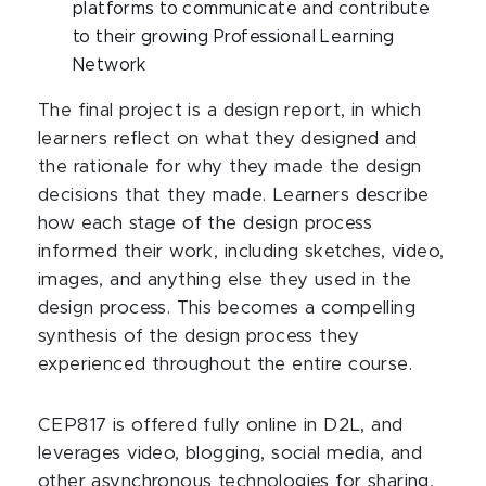
platforms to communicate and contribute
to their growing Professional Learning
Network
The final project is a design report, in which
learners reflect on what they designed and
the rationale for why they made the design
decisions that they made. Learners describe
how each stage of the design process
informed their work, including sketches, video,
images, and anything else they used in the
design process. This becomes a compelling
synthesis of the design process they
experienced throughout the entire course.
CEP817 is offered fully online in D2L, and
leverages video, blogging, social media, and
other asynchronous technologies for sharing,