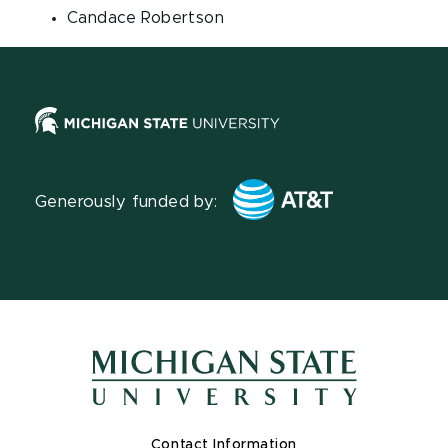
Candace Robertson
Generously funded by:
Contact Information