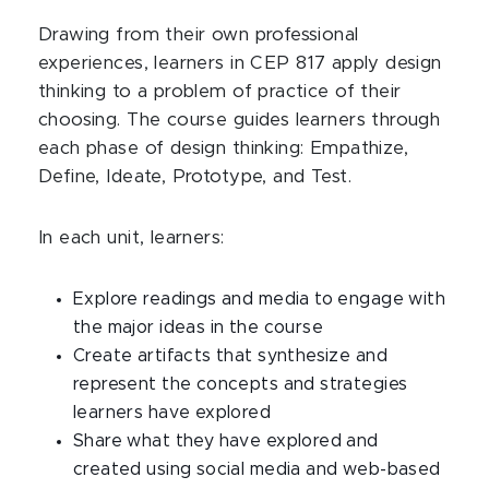
Drawing from their own professional
experiences, learners in CEP 817 apply design
thinking to a problem of practice of their
choosing. The course guides learners through
each phase of design thinking: Empathize,
Define, Ideate, Prototype, and Test.
In each unit, learners:
Explore readings and media to engage with
the major ideas in the course
Create artifacts that synthesize and
represent the concepts and strategies
learners have explored
Share what they have explored and
created using social media and web-based