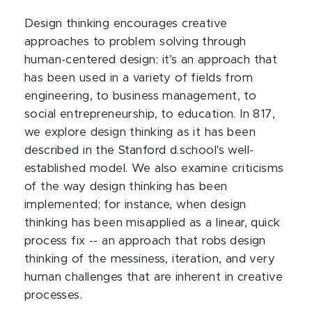
Design thinking encourages creative
approaches to problem solving through
human-centered design; it’s an approach that
has been used in a variety of fields from
engineering, to business management, to
social entrepreneurship, to education. In 817,
we explore design thinking as it has been
described in the Stanford d.school's well-
established model. We also examine criticisms
of the way design thinking has been
implemented; for instance, when design
thinking has been misapplied as a linear, quick
process fix -- an approach that robs design
thinking of the messiness, iteration, and very
human challenges that are inherent in creative
processes.