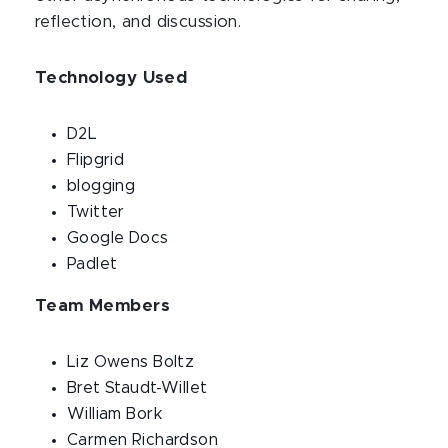
reflection, and discussion.
Technology Used
D2L
Flipgrid
blogging
Twitter
Google Docs
Padlet
Team Members
Liz Owens Boltz
Bret Staudt-Willet
William Bork
Carmen Richardson