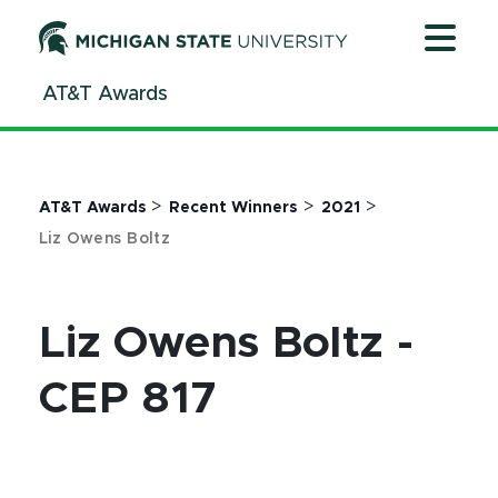
Jump
Jump
Jump
to
to
to
Header
Main
Footer
AT&T Awards
Content
>
>
>
AT&T Awards
Recent Winners
2021
Liz Owens Boltz
Liz Owens Boltz -
CEP 817